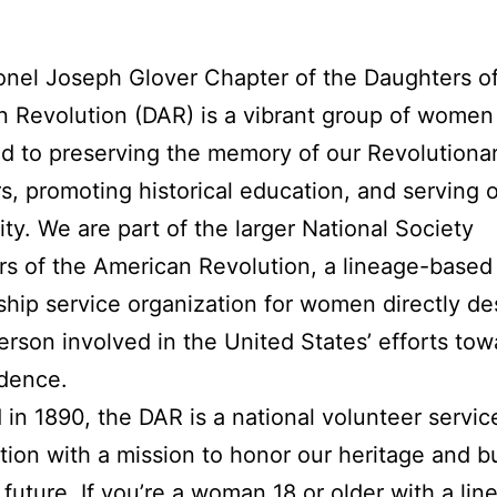
nel Joseph Glover Chapter of the Daughters of
 Revolution (DAR) is a vibrant group of women
d to preserving the memory of our Revolutiona
s, promoting historical education, and serving 
y. We are part of the larger National Society
s of the American Revolution, a lineage-based
ip service organization for women directly d
erson involved in the United States’ efforts tow
dence.
in 1890, the DAR is a national volunteer servic
tion with a mission to honor our heritage and bu
 future. If you’re a woman 18 or older with a lin