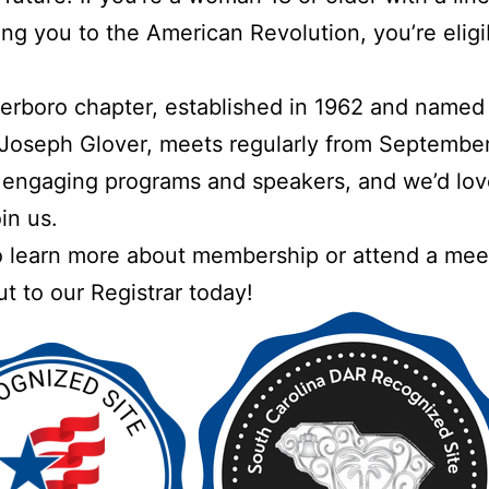
ng you to the American Revolution, you’re eligi
erboro chapter, established in 1962 and named 
Joseph Glover, meets regularly from September
engaging programs and speakers, and we’d lov
in us.
 learn more about membership or attend a mee
t to our Registrar today!