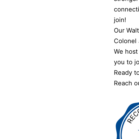
connecti
join!
Our Walt
Colonel 
We host 
you to jo
Ready to
Reach ou