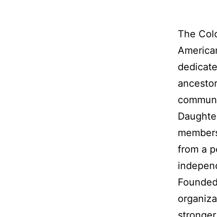
The Colo
American
dedicate
ancestor
communit
Daughter
membersh
from a p
indepen
Founded 
organiza
stronger