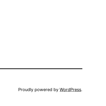
Proudly powered by
WordPress
.