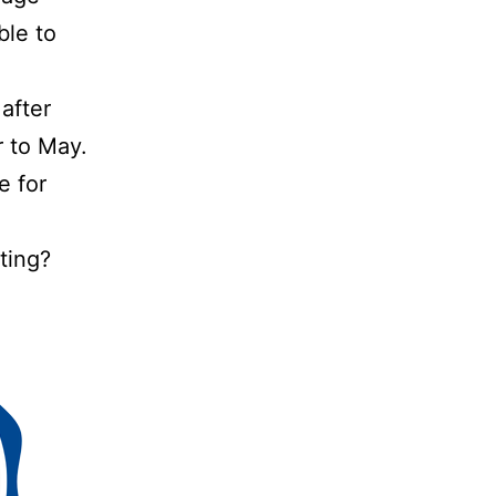
ble to
after
 to May.
e for
ting?