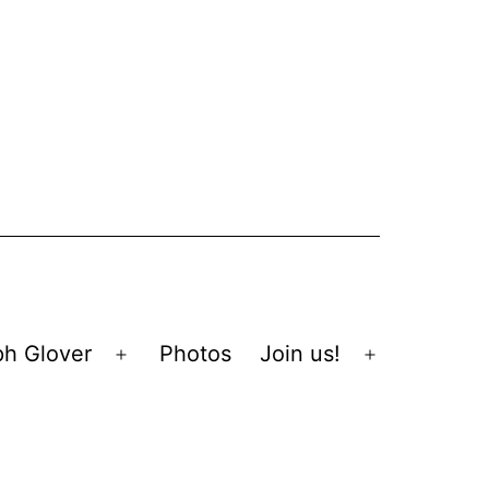
ph Glover
Photos
Join us!
Open
Open
menu
menu