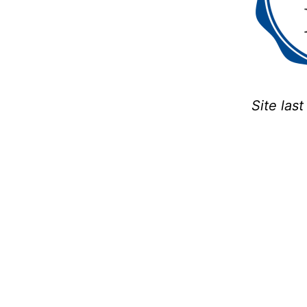
Site las