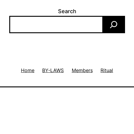
Search
Home
BY-LAWS
Members
Ritual