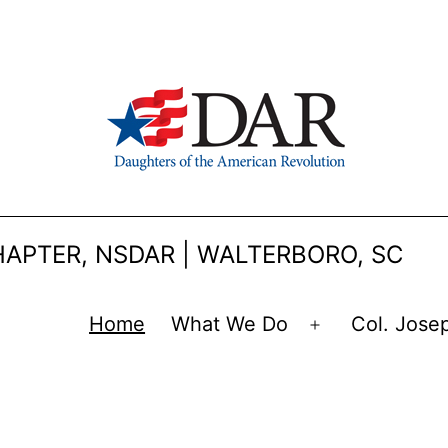
APTER, NSDAR | WALTERBORO, SC
Home
What We Do
Col. Jose
Open
menu