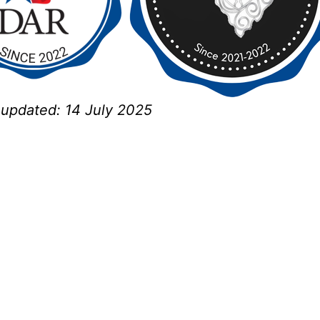
t updated:
14 July 2025