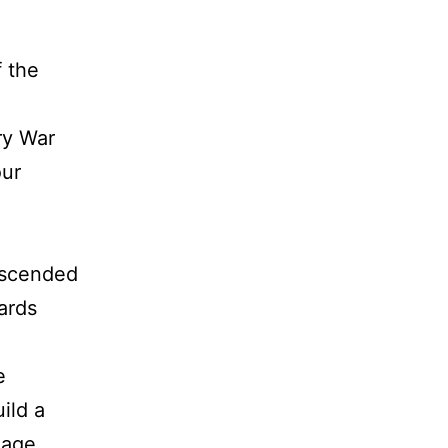
 the
ry War
our
escended
ards
e
ild a
eage