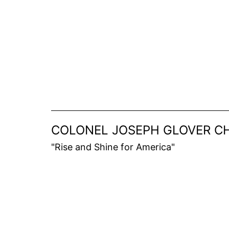
Skip
to
content
COLONEL JOSEPH GLOVER CH
"Rise and Shine for America"